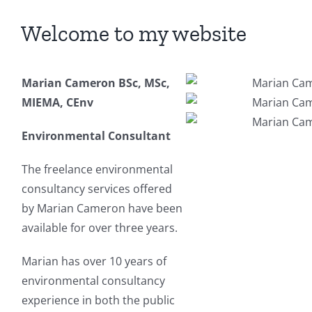
Welcome to my website
Marian Cameron BSc, MSc,
MIEMA, CEnv
Environmental Consultant
The freelance environmental
consultancy services offered
by Marian Cameron have been
available for over three years.
Marian has over 10 years of
environmental consultancy
experience in both the public