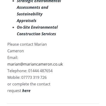
Strategic Environmental
Assessments and
Sustainability
Appraisals
On-Site Environmental
Construction Services
Please contact Marian
Cameron
Email:
marian@mariancameron.co.uk
Telephone: 01444 487654
Mobile: 07773 319 726
or complete the contact
request
here