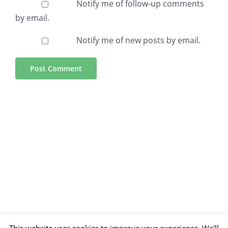
Notify me of follow-up comments
by email.
Notify me of new posts by email.
This website uses cookies to improve your experience. We'll