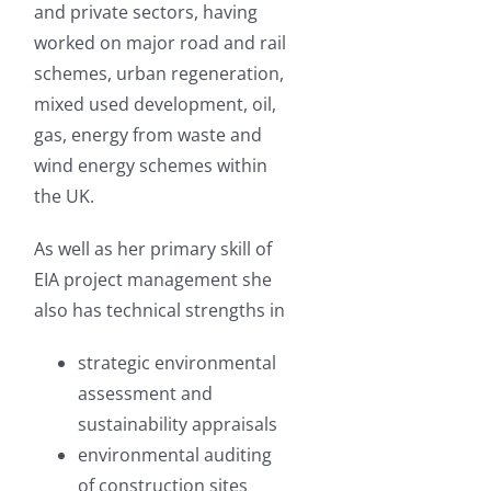
and private sectors, having
worked on major road and rail
schemes, urban regeneration,
mixed used development, oil,
gas, energy from waste and
wind energy schemes within
the UK.
As well as her primary skill of
EIA project management she
also has technical strengths in
strategic environmental
assessment and
sustainability appraisals
environmental auditing
of construction sites